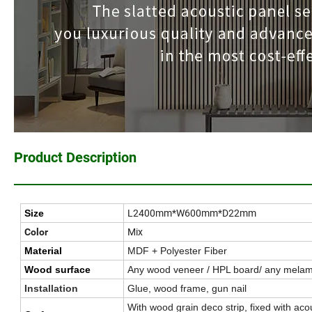
Product Description
L2400mm*W600mm*D22mm
Size
Mix
Color
Material
MDF + Polyester Fiber
Wood surface
Any wood veneer / HPL board/ any melam
Installation
Glue, wood frame, gun nail
With wood grain deco strip, fixed with aco