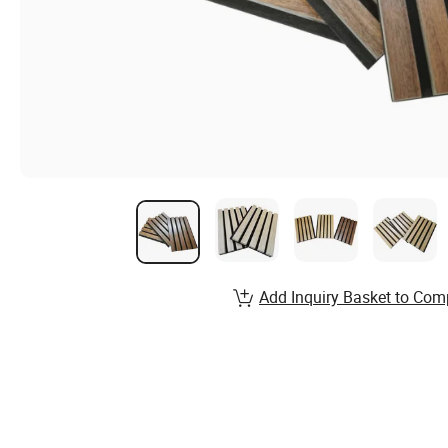
Add Inquiry Basket to Com