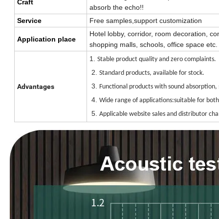
Craft
absorb the echo!!
Service
Free samples,support customization
Hotel lobby, corridor, room decoration, co
Application place
shopping malls, schools, office space etc.
1.
Stable product quality and zero complaints.
2.
Standard products, available for stock.
3.
Advantages
Functional products with sound absorption, 
4.
Wide range of applications:suitable for bot
5.
Applicable website sales and distributor cha