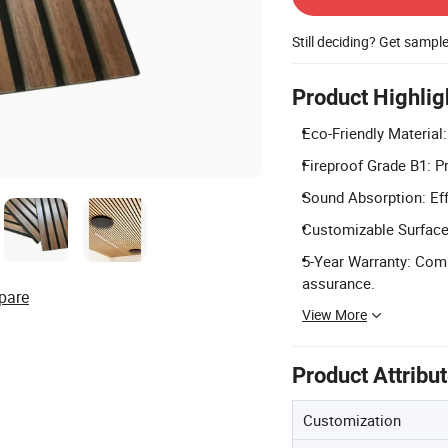
Still deciding? Get sampl
Product Highlig
Eco-Friendly Material
Fireproof Grade B1: P
Sound Absorption: Eff
Customizable Surface:
5-Year Warranty: Com
assurance.
pare
View More
Product Attribu
Customization