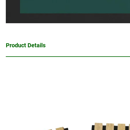
Product Details