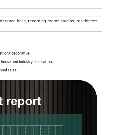
nference halls, recording rooms,studios, residences,
strong decorative.
h house and industry decoration.
nnel sales.