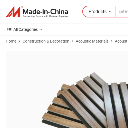
Products
All Categories
Home
Construction & Decoration
Acoustic Materials
Acousti
Product Images of Wall MDF Acoustical Wood Slat Oak Fiber Panel Dec