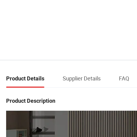
Supplier Details
FAQ
Product Details
Product Description