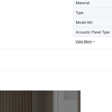
Material
Type
Model NO.
Acoustic Panel Type
View More