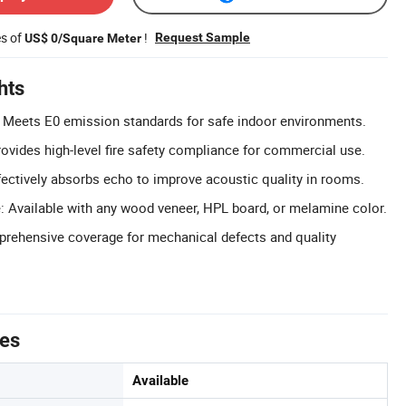
es of
!
Request Sample
US$ 0/Square Meter
hts
: Meets E0 emission standards for safe indoor environments.
rovides high-level fire safety compliance for commercial use.
ectively absorbs echo to improve acoustic quality in rooms.
 Available with any wood veneer, HPL board, or melamine color.
prehensive coverage for mechanical defects and quality
tes
Available