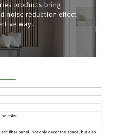
ine color
ustic fiber panel. Not only decor the space, but also