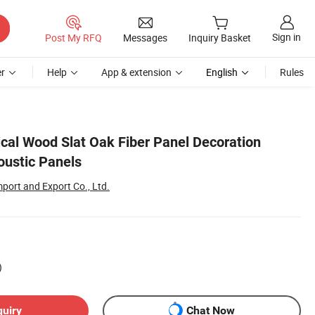
Sign in
Post My RFQ
Messages
Inquiry Basket
r
Help
App & extension
English
Rules
cal Wood Slat Oak Fiber Panel Decoration
oustic Panels
port and Export Co., Ltd.
)
quiry
Chat Now