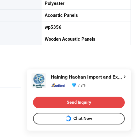
Polyester
Acoustic Panels
wp5356
Wooden Acoustic Panels
Haining Haohan Import and Export Co., Ltd.
7 yrs
Send Inquiry
Chat Now