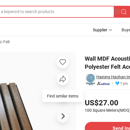
Supplier
Buye
c Felt
oration Polyester Felt Acoustic Panels
Wall MDF Acousti
Polyester Felt Ac
Haining Haohan Im
7 yrs
Pricing
Find similar items
US$27.00
100 Square Meters(MOQ
Contact Supplier
Send In